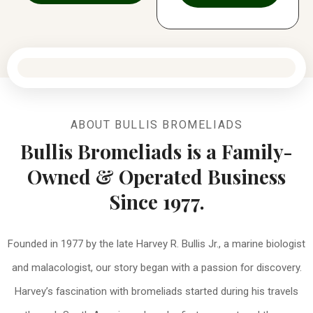
ABOUT BULLIS BROMELIADS
Bullis Bromeliads is a Family-
Owned & Operated Business
Since 1977.
Founded in 1977 by the late Harvey R. Bullis Jr., a marine biologist
and malacologist, our story began with a passion for discovery.
Harvey’s fascination with bromeliads started during his travels