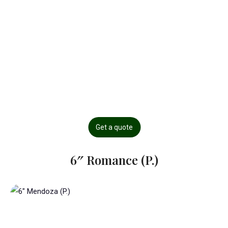
Get a quote
6″ Romance (P.)