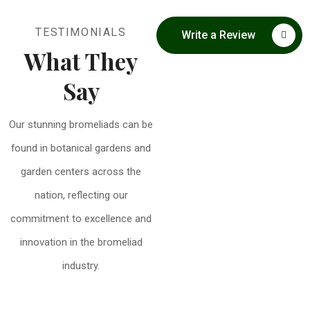
TESTIMONIALS
Write a Review
What They
Say
Our stunning bromeliads can be
found in botanical gardens and
garden centers across the
nation, reflecting our
commitment to excellence and
innovation in the bromeliad
industry.