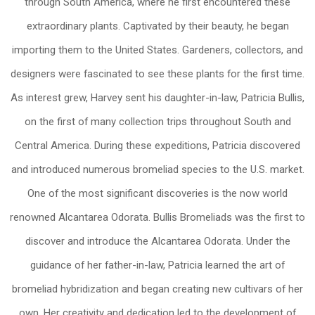
through South America, where he first encountered these
extraordinary plants. Captivated by their beauty, he began
importing them to the United States. Gardeners, collectors, and
designers were fascinated to see these plants for the first time.
As interest grew, Harvey sent his daughter-in-law, Patricia Bullis,
on the first of many collection trips throughout South and
Central America. During these expeditions, Patricia discovered
and introduced numerous bromeliad species to the U.S. market.
One of the most significant discoveries is the now world
renowned Alcantarea Odorata. Bullis Bromeliads was the first to
discover and introduce the Alcantarea Odorata. Under the
guidance of her father-in-law, Patricia learned the art of
bromeliad hybridization and began creating new cultivars of her
own. Her creativity and dedication led to the development of