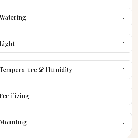
Watering
Light
Temperature & Humidity
Fertilizing
Mounting