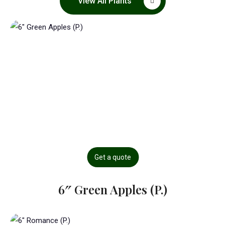
View All Plants
Get a quote
6″ Green Apples (P.)