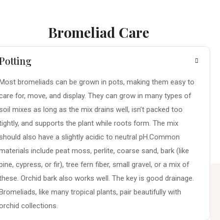
Bromeliad Care
Potting
Most bromeliads can be grown in pots, making them easy to
care for, move, and display. They can grow in many types of
soil mixes as long as the mix drains well, isn’t packed too
tightly, and supports the plant while roots form. The mix
should also have a slightly acidic to neutral pH.Common
materials include peat moss, perlite, coarse sand, bark (like
pine, cypress, or fir), tree fern fiber, small gravel, or a mix of
these. Orchid bark also works well. The key is good drainage.
Bromeliads, like many tropical plants, pair beautifully with
orchid collections.