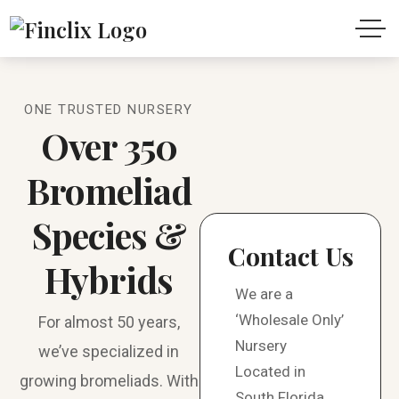
ONE TRUSTED NURSERY
Over 350
Bromeliad
Species &
Contact Us
Hybrids
We are a
‘Wholesale Only’
For almost 50 years,
Nursery
we’ve specialized in
Located in
growing bromeliads. With
South Florida.