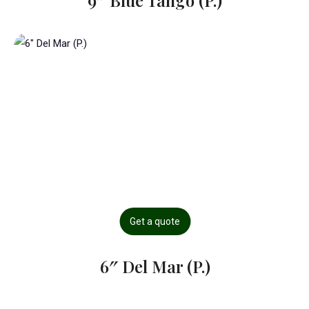
9″ Blue Tango (P.)
Get a quote
6″ Del Mar (P.)