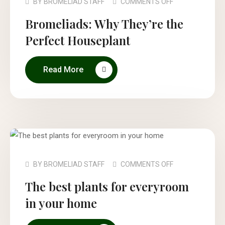
BY
BROMELIAD STAFF
COMMENTS OFF
Bromeliads: Why They’re the
Perfect Houseplant
Read More
BY
BROMELIAD STAFF
COMMENTS OFF
The best plants for everyroom
in your home