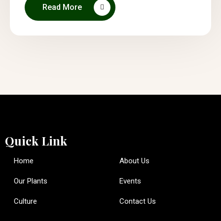
Read More
Quick Link
Home
About Us
Our Plants
Events
Culture
Contact Us