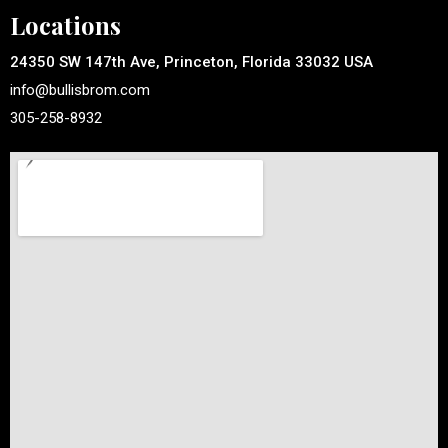
Locations
24350 SW 147th Ave, Princeton, Florida 33032 USA
info@bullisbrom.com
305-258-8932