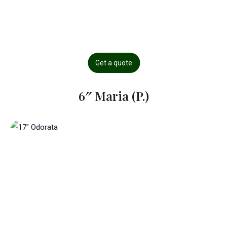
Get a quote
6″ Maria (P.)