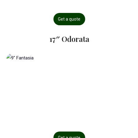
Get a quote
17″ Odorata
Get a quote