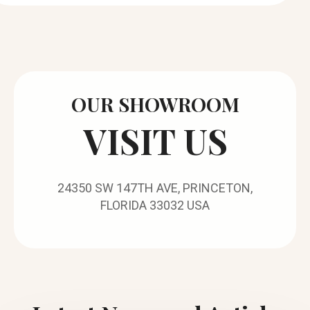
OUR SHOWROOM
VISIT US
24350 SW 147TH AVE, PRINCETON,
FLORIDA 33032 USA