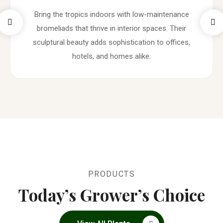
Bring the tropics indoors with low-maintenance
bromeliads that thrive in interior spaces. Their
sculptural beauty adds sophistication to offices,
hotels, and homes alike.
PRODUCTS
Today’s Grower’s Choice