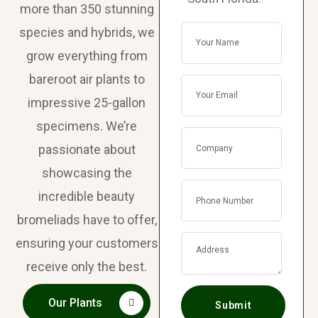
more than 350 stunning
species and hybrids, we
grow everything from
bareroot air plants to
impressive 25-gallon
specimens. We’re
passionate about
showcasing the
incredible beauty
bromeliads have to offer,
ensuring your customers
receive only the best.
Our Plants