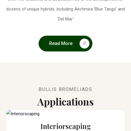
dozens of unique hybrids, including Aechmea ‘Blue Tango’ and
‘Del Mar.’
Read More
BULLIS BROMELIADS
Applications
Interiorscaping