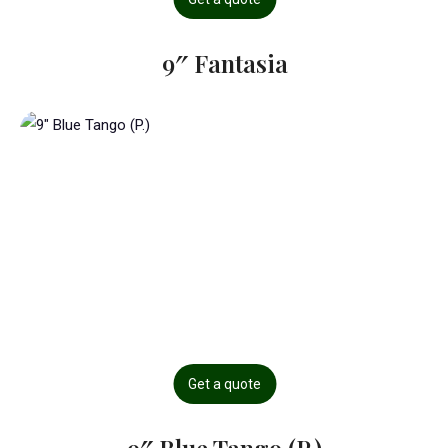
9″ Fantasia
Get a quote