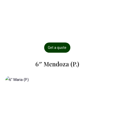
Get a quote
6″ Mendoza (P.)