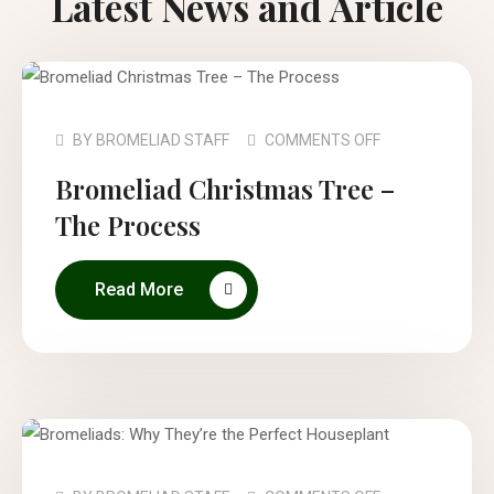
Latest News and Article
BY
BROMELIAD STAFF
COMMENTS OFF
Bromeliad Christmas Tree –
The Process
Read More