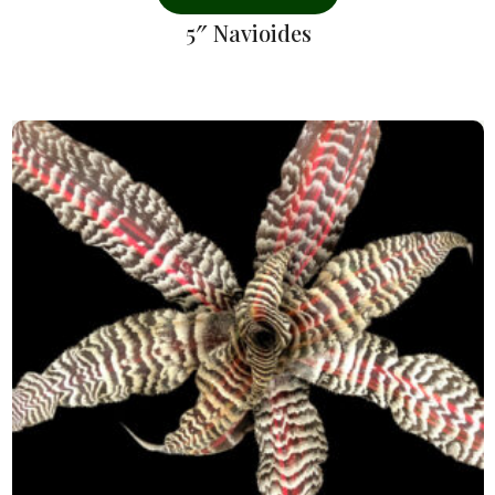
5″ Navioides