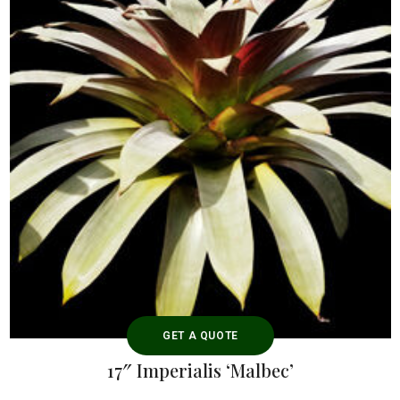
GET A QUOTE
17″ Imperialis ‘Malbec’