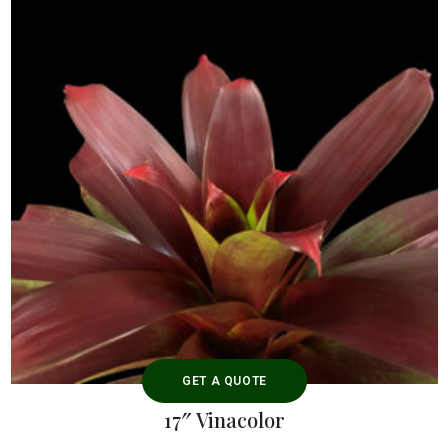
GET A QUOTE
17″ Vinacolor