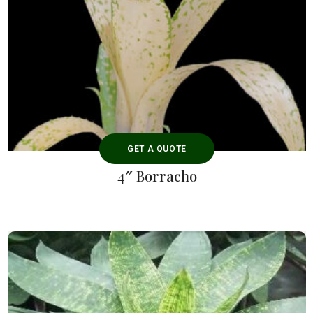
GET A QUOTE
4″ Borracho