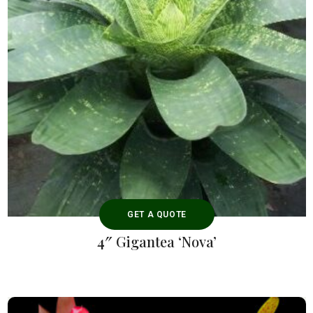
GET A QUOTE
4″ Gigantea ‘Nova’