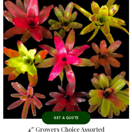
GET A QUOTE
4″ Growers Choice Assorted