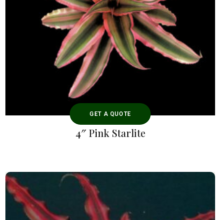
GET A QUOTE
4″ Pink Starlite