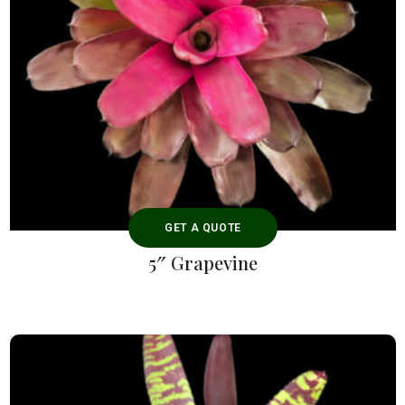
GET A QUOTE
5″ Grapevine