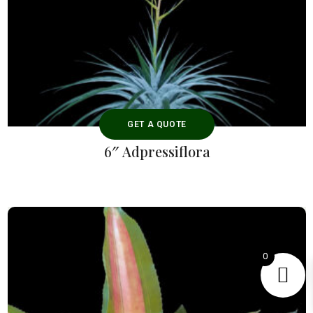
GET A QUOTE
6″ Adpressiflora
0