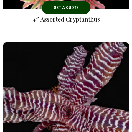
GET A QUOTE
4″ Assorted Cryptanthus