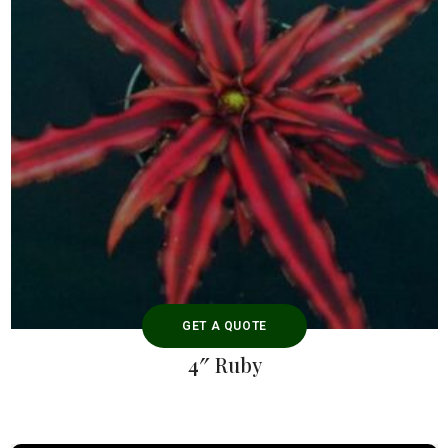
GET A QUOTE
4″ Ruby