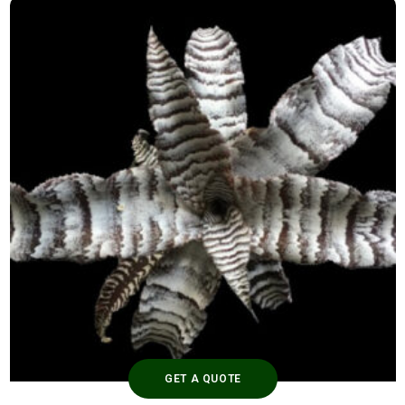
GET A QUOTE