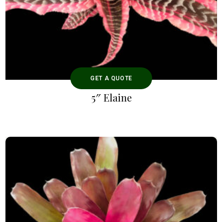
GET A QUOTE
5″ Elaine