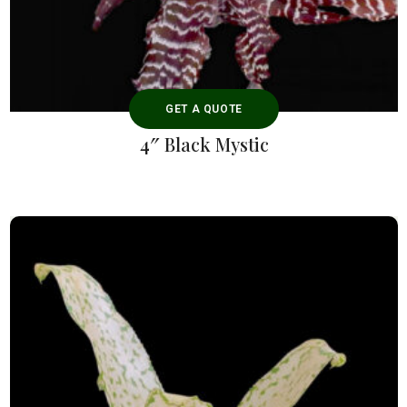
GET A QUOTE
4″ Black Mystic