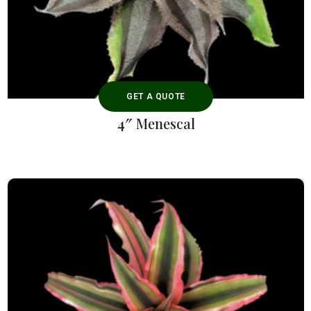
GET A QUOTE
4″ Menescal