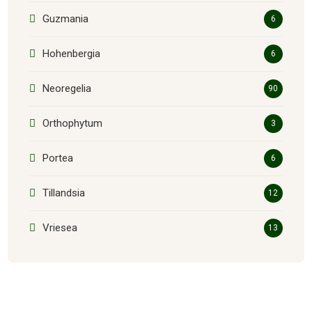
Guzmania
6
Hohenbergia
6
Neoregelia
90
Orthophytum
3
Portea
6
Tillandsia
12
Vriesea
13