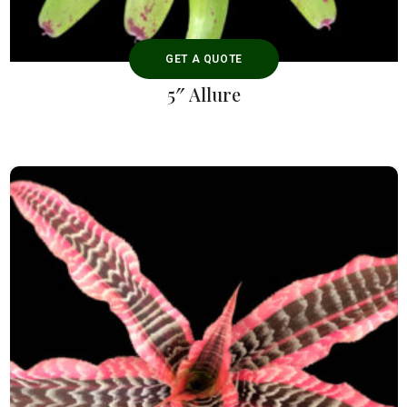
GET A QUOTE
5″ Allure