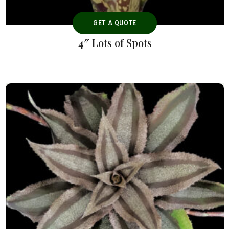
GET A QUOTE
4″ Lots of Spots