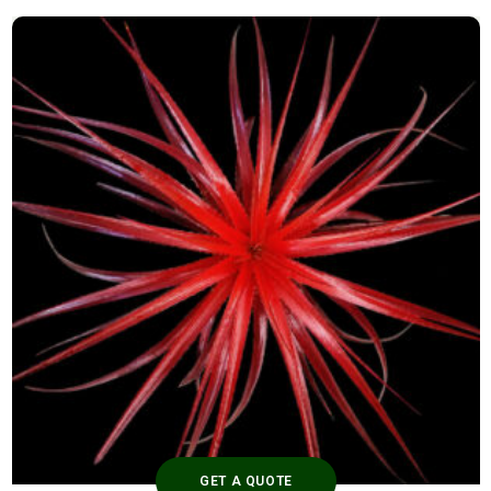
GET A QUOTE