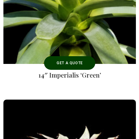
GET A QUOTE
14″ Imperialis ‘Green’