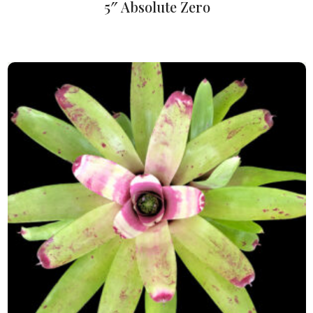
5″ Absolute Zero