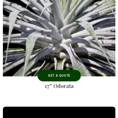
GET A QUOTE
17″ Odorata