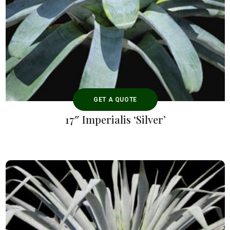
GET A QUOTE
17″ Imperialis ‘Silver’