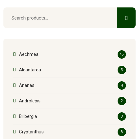
Aechmea
45
Alcantarea
5
Ananas
4
Androlepis
2
Billbergia
3
Cryptanthus
8