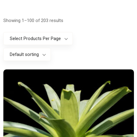
Showing 1–100 of 203 results
Select Products Per Page
Default sorting