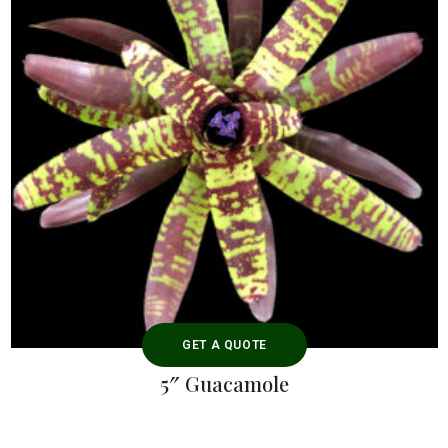
GET A QUOTE
5″ Guacamole