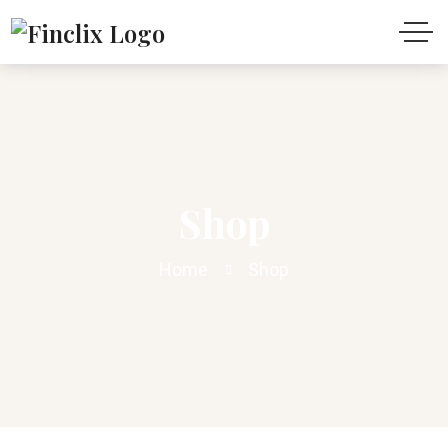
Shop
Home
Shop