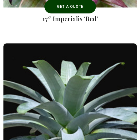
GET A QUOTE
17″ Imperialis ‘Red’