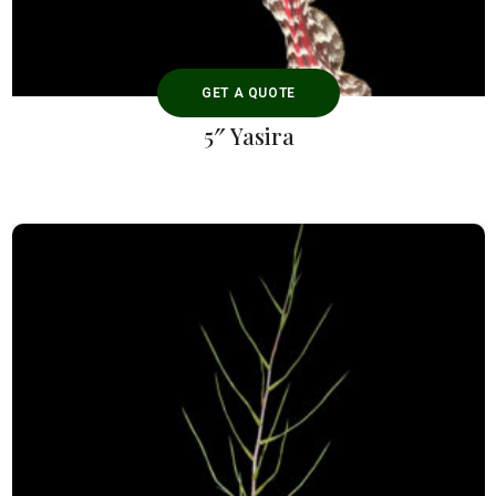
GET A QUOTE
5″ Yasira